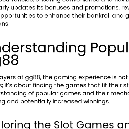
arly updates its bonuses and promotions, re
opportunities to enhance their bankroll and
ons.
derstanding Popu
g88
layers at gg88, the gaming experience is not 
s; it's about finding the games that fit their 
standing of popular games and their mechan
g and potentially increased winnings.
loring the Slot Games a