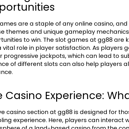
ortunities
games are a staple of any online casino, and 
se themes and unique gameplay mechanics,
tunities to win. The slot games at gg88 are k
 vital role in player satisfaction. As players 
or progressive jackpots, which can lead to s
ce of different slots can also help players al
ance.
e Casino Experience: Wha
ive casino section at gg88 is designed for t
ing experience. Here, players can interact wit
phere of a land-based casino from the comf