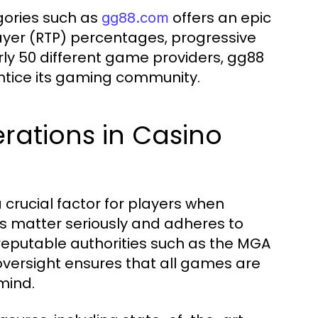
egories such as
offers an epic
gg88.com
ayer (RTP) percentages, progressive
rly 50 different game providers, gg88
entice its gaming community.
rations in Casino
 crucial factor for players when
is matter seriously and adheres to
reputable authorities such as the MGA
oversight ensures that all games are
mind.