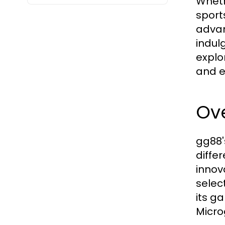
Wheth
sport
advan
indul
explo
and e
Ove
gg88'
diffe
innov
selec
its g
Micro