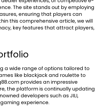
e dealer experiences, or competitive e-
ence. The site stands out by employing
sures, ensuring that players can
hin this comprehensive article, we will
acy, key features that attract players,
rtfolio
ng a wide range of options tailored to
ames like blackjack and roulette to
gg88.com provides an impressive
, the platform is continually updating
enowned developers such as JILI,
h gaming experience.