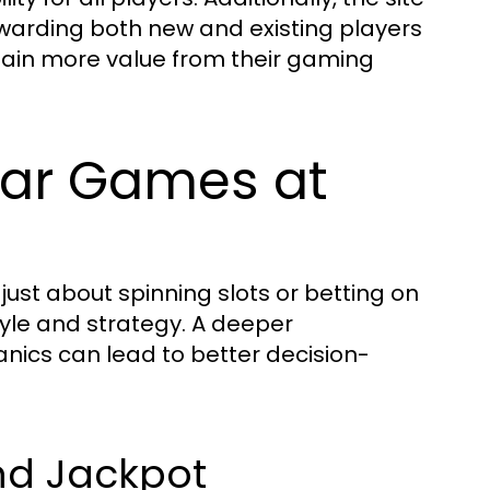
warding both new and existing players
 gain more value from their gaming
lar Games at
just about spinning slots or betting on
style and strategy. A deeper
ics can lead to better decision-
nd Jackpot