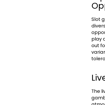
Opp
Slot 
diver
oppor
play a
out f
varian
toler
Liv
The l
gambl
atmos