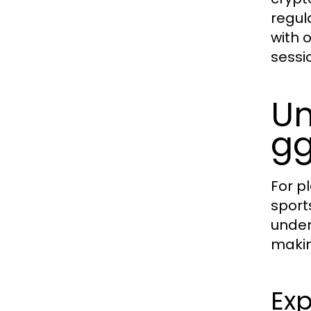
regul
with 
sessi
Un
g
For p
sport
under
makin
Exp