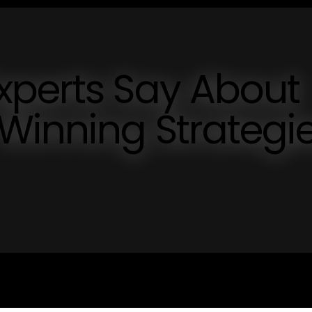
xperts Say About
Winning Strategi