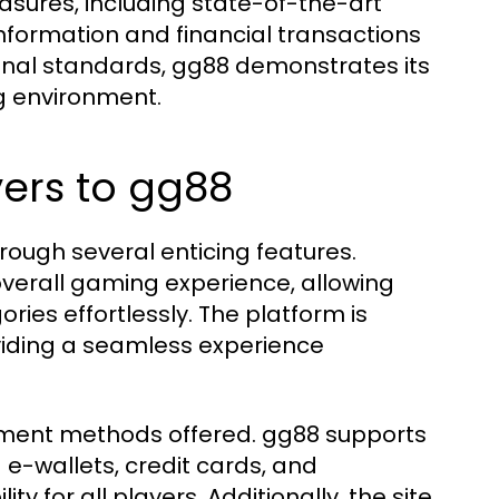
sures, including state-of-the-art
information and financial transactions
tional standards, gg88 demonstrates its
g environment.
yers to gg88
hrough several enticing features.
overall gaming experience, allowing
ies effortlessly. The platform is
viding a seamless experience
payment methods offered. gg88 supports
 e-wallets, credit cards, and
y for all players. Additionally, the site