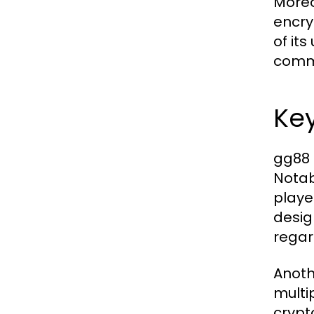
Moreo
encry
of it
commi
Key
gg88 
Notab
playe
desig
regar
Anoth
multi
crypto