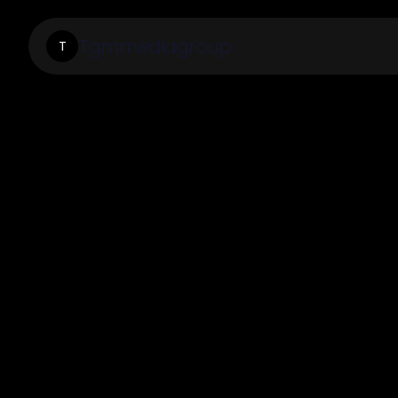
Tgmmediagroup
T