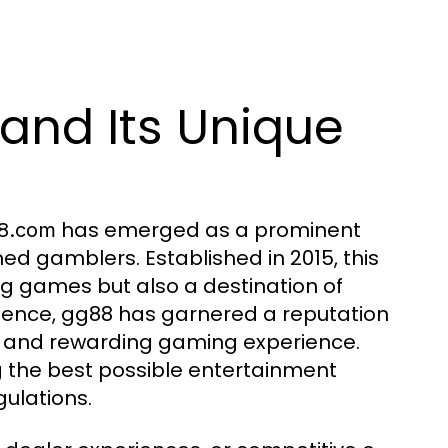
 and Its Unique
has emerged as a prominent
8.com
ed gamblers. Established in 2015, this
ing games but also a destination of
erience, gg88 has garnered a reputation
e, and rewarding gaming experience.
g the best possible entertainment
gulations.