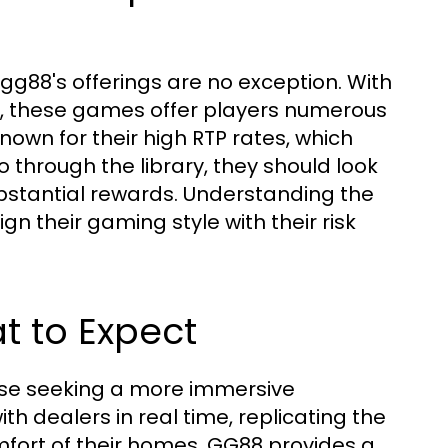
gg88's offerings are no exception. With
 these games offer players numerous
nown for their high RTP rates, which
go through the library, they should look
ubstantial rewards. Understanding the
ign their gaming style with their risk
t to Expect
hose seeking a more immersive
h dealers in real time, replicating the
ort of their homes. GG88 provides a