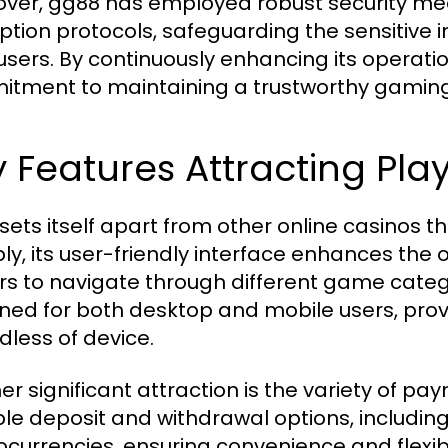
ver, gg88 has employed robust security mea
ption protocols, safeguarding the sensitive 
s users. By continuously enhancing its opera
tment to maintaining a trustworthy gamin
 Features Attracting Pla
sets itself apart from other online casinos t
ly, its user-friendly interface enhances the 
rs to navigate through different game categor
ned for both desktop and mobile users, pro
dless of device.
er significant attraction is the variety of 
ple deposit and withdrawal options, including
currencies, ensuring convenience and flexibilit