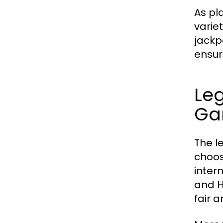
As pl
varie
jackp
ensur
Leg
Ga
The l
choos
inter
and H
fair 