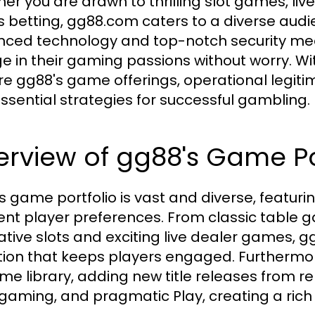
er you are drawn to thrilling slot games, liv
s betting, gg88.com caters to a diverse audi
ced technology and top-notch security mea
ge in their gaming passions without worry. Wit
re gg88's game offerings, operational legitim
ssential strategies for successful gambling.
rview of gg88's Game Po
s game portfolio is vast and diverse, featuri
rent player preferences. From classic table g
ative slots and exciting live dealer games, 
tion that keeps players engaged. Furthermore
ame library, adding new title releases from r
gaming, and pragmatic Play, creating a ric