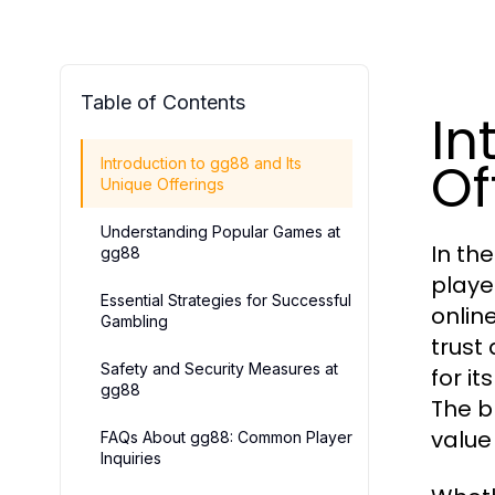
Table of Contents
In
Of
Introduction to gg88 and Its
Unique Offerings
Understanding Popular Games at
In th
gg88
playe
Essential Strategies for Successful
onlin
Gambling
trust
Safety and Security Measures at
for i
gg88
The b
value
FAQs About gg88: Common Player
Inquiries