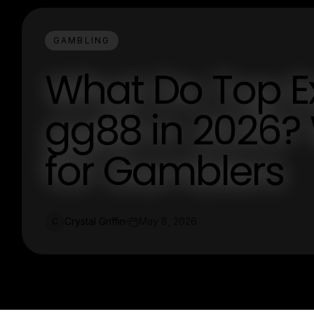
GAMBLING
What Do Top E
gg88 in 2026? 
for Gamblers
Crystal Griffin
May 8, 2026
C