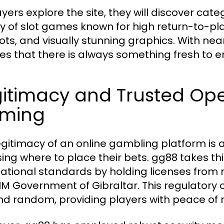
ayers explore the site, they will discover cat
ty of slot games known for high return-to-pl
ots, and visually stunning graphics. With nea
es that there is always something fresh to 
itimacy and Trusted Ope
ming
egitimacy of an online gambling platform is a
ing where to place their bets. gg88 takes th
national standards by holding licenses from 
M Government of Gibraltar. This regulatory 
and random, providing players with peace of 