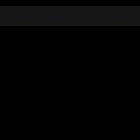
Home Page
News
About Us
Contact us