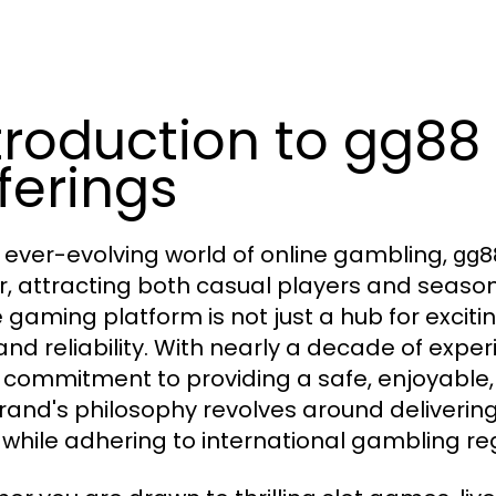
troduction to gg88
ferings
e ever-evolving world of online gambling,
gg8
r, attracting both casual players and season
e gaming platform is not just a hub for excit
 and reliability. With nearly a decade of exp
ts commitment to providing a safe, enjoyabl
rand's philosophy revolves around deliverin
 while adhering to international gambling re