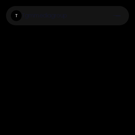
Tgmmediagroup
T