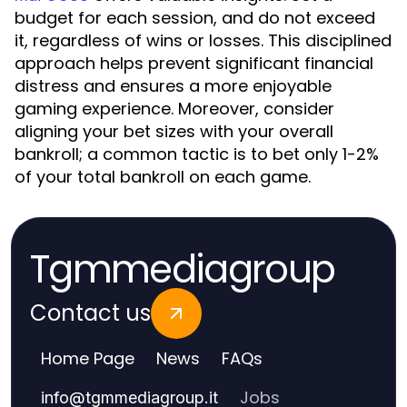
budget for each session, and do not exceed
it, regardless of wins or losses. This disciplined
approach helps prevent significant financial
distress and ensures a more enjoyable
gaming experience. Moreover, consider
aligning your bet sizes with your overall
bankroll; a common tactic is to bet only 1-2%
of your total bankroll on each game.
Tgmmediagroup
Contact us
Home Page
News
FAQs
Jobs
info
@
tgmmediagroup.it