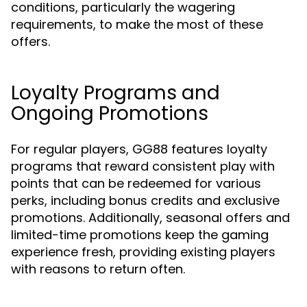
conditions, particularly the wagering
requirements, to make the most of these
offers.
Loyalty Programs and
Ongoing Promotions
For regular players, GG88 features loyalty
programs that reward consistent play with
points that can be redeemed for various
perks, including bonus credits and exclusive
promotions. Additionally, seasonal offers and
limited-time promotions keep the gaming
experience fresh, providing existing players
with reasons to return often.