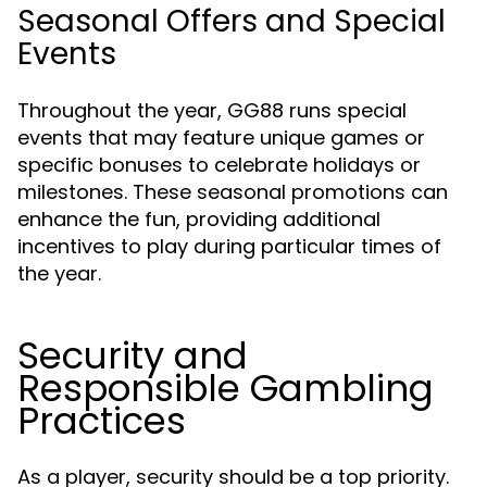
Seasonal Offers and Special
Events
Throughout the year, GG88 runs special
events that may feature unique games or
specific bonuses to celebrate holidays or
milestones. These seasonal promotions can
enhance the fun, providing additional
incentives to play during particular times of
the year.
Security and
Responsible Gambling
Practices
As a player, security should be a top priority.