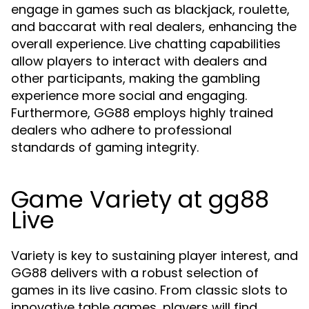
engage in games such as blackjack, roulette,
and baccarat with real dealers, enhancing the
overall experience. Live chatting capabilities
allow players to interact with dealers and
other participants, making the gambling
experience more social and engaging.
Furthermore, GG88 employs highly trained
dealers who adhere to professional
standards of gaming integrity.
Game Variety at gg88
Live
Variety is key to sustaining player interest, and
GG88 delivers with a robust selection of
games in its live casino. From classic slots to
innovative table games, players will find