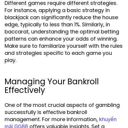
Different games require different strategies.
For instance, applying a basic strategy in
blackjack can significantly reduce the house
edge, typically to less than 1%. Similarly, in
baccarat, understanding the optimal betting
patterns can enhance your odds of winning.
Make sure to familiarize yourself with the rules
and strategies specific to each game you
play.
Managing Your Bankroll
Effectively
One of the most crucial aspects of gambling
successfully is effective bankroll
management. For more information,
khuyến
offers valuable insights. Set a
mãi GG88