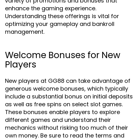
variety of promotions and bonuses that
enhance the gaming experience.
Understanding these offerings is vital for
optimizing your gameplay and bankroll
management.
Welcome Bonuses for New
Players
New players at GG88 can take advantage of
generous welcome bonuses, which typically
include a substantial bonus on initial deposits
as well as free spins on select slot games.
These bonuses enable players to explore
different games and understand their
mechanics without risking too much of their
own money. Be sure to read the terms and