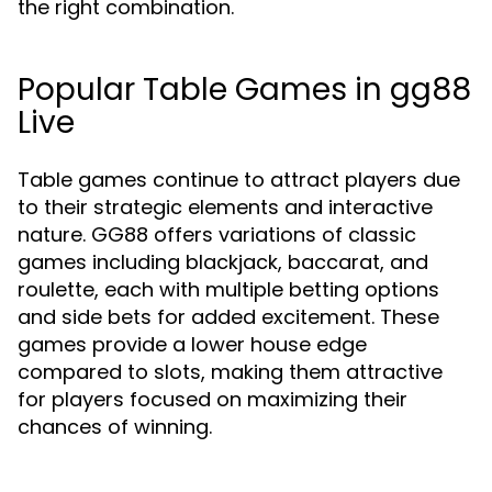
the right combination.
Popular Table Games in gg88
Live
Table games continue to attract players due
to their strategic elements and interactive
nature. GG88 offers variations of classic
games including blackjack, baccarat, and
roulette, each with multiple betting options
and side bets for added excitement. These
games provide a lower house edge
compared to slots, making them attractive
for players focused on maximizing their
chances of winning.