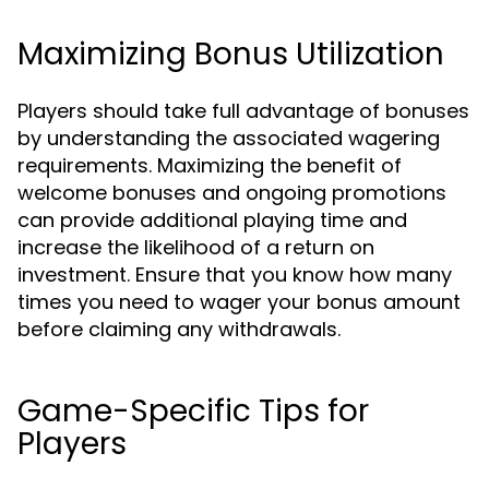
Maximizing Bonus Utilization
Players should take full advantage of bonuses
by understanding the associated wagering
requirements. Maximizing the benefit of
welcome bonuses and ongoing promotions
can provide additional playing time and
increase the likelihood of a return on
investment. Ensure that you know how many
times you need to wager your bonus amount
before claiming any withdrawals.
Game-Specific Tips for
Players