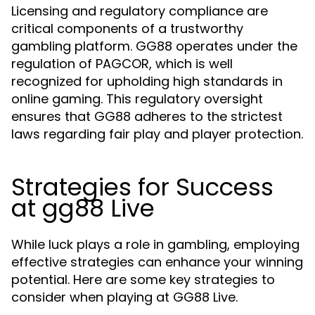
Licensing and regulatory compliance are
critical components of a trustworthy
gambling platform. GG88 operates under the
regulation of PAGCOR, which is well
recognized for upholding high standards in
online gaming. This regulatory oversight
ensures that GG88 adheres to the strictest
laws regarding fair play and player protection.
Strategies for Success
at gg88 Live
While luck plays a role in gambling, employing
effective strategies can enhance your winning
potential. Here are some key strategies to
consider when playing at GG88 Live.