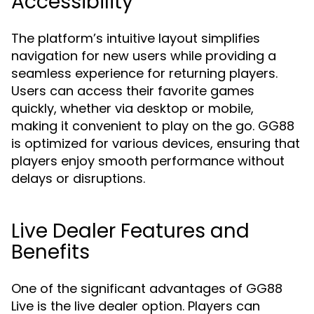
Accessibility
The platform’s intuitive layout simplifies
navigation for new users while providing a
seamless experience for returning players.
Users can access their favorite games
quickly, whether via desktop or mobile,
making it convenient to play on the go. GG88
is optimized for various devices, ensuring that
players enjoy smooth performance without
delays or disruptions.
Live Dealer Features and
Benefits
One of the significant advantages of GG88
Live is the live dealer option. Players can