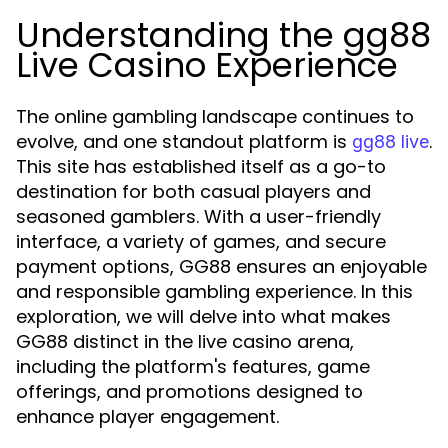
Understanding the gg88
Live Casino Experience
The online gambling landscape continues to
evolve, and one standout platform is
.
gg88 live
This site has established itself as a go-to
destination for both casual players and
seasoned gamblers. With a user-friendly
interface, a variety of games, and secure
payment options, GG88 ensures an enjoyable
and responsible gambling experience. In this
exploration, we will delve into what makes
GG88 distinct in the live casino arena,
including the platform's features, game
offerings, and promotions designed to
enhance player engagement.