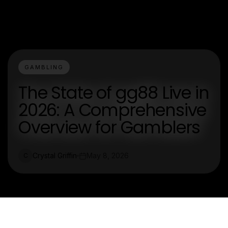
GAMBLING
The State of gg88 Live in
2026: A Comprehensive
Overview for Gamblers
Crystal Griffin
May 8, 2026
C