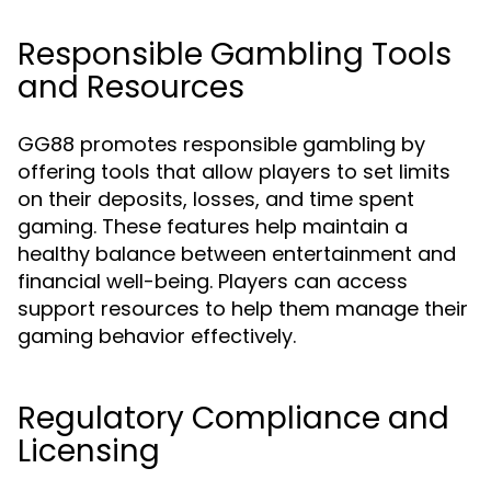
Responsible Gambling Tools
and Resources
GG88 promotes responsible gambling by
offering tools that allow players to set limits
on their deposits, losses, and time spent
gaming. These features help maintain a
healthy balance between entertainment and
financial well-being. Players can access
support resources to help them manage their
gaming behavior effectively.
Regulatory Compliance and
Licensing