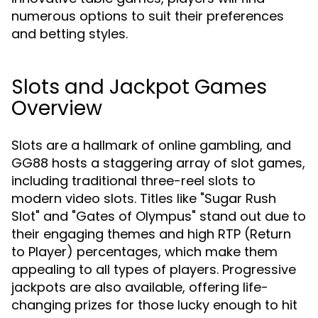
numerous options to suit their preferences
and betting styles.
Slots and Jackpot Games
Overview
Slots are a hallmark of online gambling, and
GG88 hosts a staggering array of slot games,
including traditional three-reel slots to
modern video slots. Titles like "Sugar Rush
Slot" and "Gates of Olympus" stand out due to
their engaging themes and high RTP (Return
to Player) percentages, which make them
appealing to all types of players. Progressive
jackpots are also available, offering life-
changing prizes for those lucky enough to hit