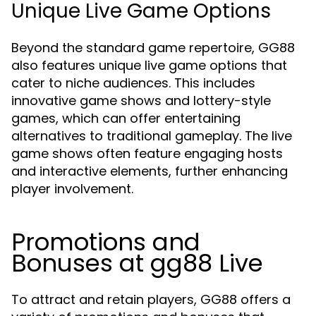
Unique Live Game Options
Beyond the standard game repertoire, GG88
also features unique live game options that
cater to niche audiences. This includes
innovative game shows and lottery-style
games, which can offer entertaining
alternatives to traditional gameplay. The live
game shows often feature engaging hosts
and interactive elements, further enhancing
player involvement.
Promotions and
Bonuses at gg88 Live
To attract and retain players, GG88 offers a