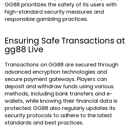
GG88 prioritizes the safety of its users with
high-standard security measures and
responsible gambling practices.
Ensuring Safe Transactions at
gg88 Live
Transactions on GG88 are secured through
advanced encryption technologies and
secure payment gateways. Players can
deposit and withdraw funds using various
methods, including bank transfers and e-
wallets, while knowing their financial data is
protected. GG88 also regularly updates its
security protocols to adhere to the latest
standards and best practices.