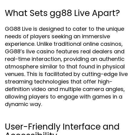
What Sets gg88 Live Apart?
GG88 Live is designed to cater to the unique
needs of players seeking an immersive
experience. Unlike traditional online casinos,
GG88’s live casino features real dealers and
real-time interaction, providing an authentic
atmosphere similar to that found in physical
venues. This is facilitated by cutting-edge live
streaming technologies that offer high-
definition video and multiple camera angles,
allowing players to engage with games in a
dynamic way.
User-Friendly Interface and