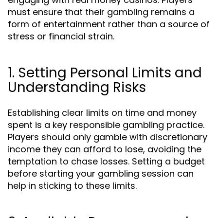
must ensure that their gambling remains a
form of entertainment rather than a source of
stress or financial strain.
1. Setting Personal Limits and
Understanding Risks
Establishing clear limits on time and money
spent is a key responsible gambling practice.
Players should only gamble with discretionary
income they can afford to lose, avoiding the
temptation to chase losses. Setting a budget
before starting your gambling session can
help in sticking to these limits.