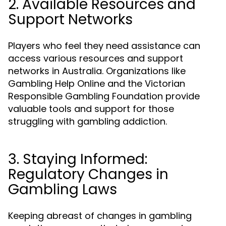
2. Available Resources and
Support Networks
Players who feel they need assistance can
access various resources and support
networks in Australia. Organizations like
Gambling Help Online and the Victorian
Responsible Gambling Foundation provide
valuable tools and support for those
struggling with gambling addiction.
3. Staying Informed:
Regulatory Changes in
Gambling Laws
Keeping abreast of changes in gambling