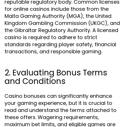
reputable regulatory body. Common licenses
for online casinos include those from the
Malta Gaming Authority (MGA), the United
Kingdom Gambling Commission (UKGC), and
the Gibraltar Regulatory Authority. A licensed
casino is required to adhere to strict
standards regarding player safety, financial
transactions, and responsible gaming.
2. Evaluating Bonus Terms
and Conditions
Casino bonuses can significantly enhance
your gaming experience, but it is crucial to
read and understand the terms attached to
these offers. Wagering requirements,
maximum bet limits, and eligible games are