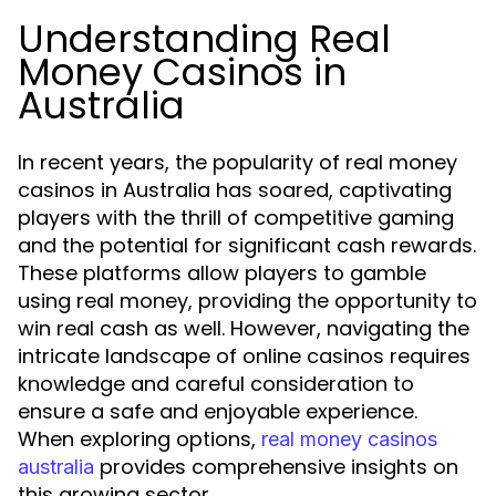
Understanding Real
Money Casinos in
Australia
In recent years, the popularity of real money
casinos in Australia has soared, captivating
players with the thrill of competitive gaming
and the potential for significant cash rewards.
These platforms allow players to gamble
using real money, providing the opportunity to
win real cash as well. However, navigating the
intricate landscape of online casinos requires
knowledge and careful consideration to
ensure a safe and enjoyable experience.
When exploring options,
real money casinos
provides comprehensive insights on
australia
this growing sector.