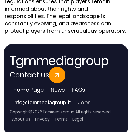
regulations ensures that players remain
informed about their rights and
responsibilities. The legal landscape is
constantly evolving, and awareness can
protect players from unscrupulous operators.
Tgmmediagroup
Contact us
Home Page
News
FAQs
Jobs
info
@
tgmmediagroup.it
Copyright
©
2026
Tgmmediagroup
.
All rights reserved
About Us
Privacy
Terms
Legal