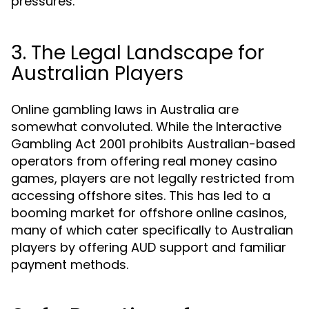
pressures.
3. The Legal Landscape for
Australian Players
Online gambling laws in Australia are
somewhat convoluted. While the Interactive
Gambling Act 2001 prohibits Australian-based
operators from offering real money casino
games, players are not legally restricted from
accessing offshore sites. This has led to a
booming market for offshore online casinos,
many of which cater specifically to Australian
players by offering AUD support and familiar
payment methods.