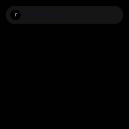
Tgmmediagroup
T