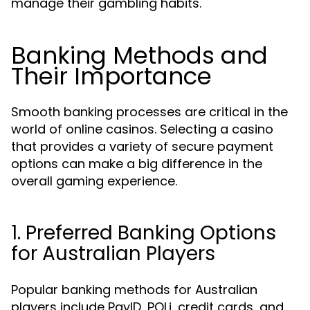
manage their gambling habits.
Banking Methods and
Their Importance
Smooth banking processes are critical in the
world of online casinos. Selecting a casino
that provides a variety of secure payment
options can make a big difference in the
overall gaming experience.
1. Preferred Banking Options
for Australian Players
Popular banking methods for Australian
players include PayID, POLi, credit cards, and