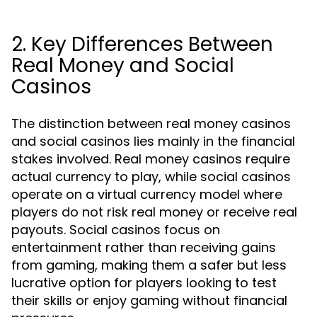
2. Key Differences Between
Real Money and Social
Casinos
The distinction between real money casinos
and social casinos lies mainly in the financial
stakes involved. Real money casinos require
actual currency to play, while social casinos
operate on a virtual currency model where
players do not risk real money or receive real
payouts. Social casinos focus on
entertainment rather than receiving gains
from gaming, making them a safer but less
lucrative option for players looking to test
their skills or enjoy gaming without financial