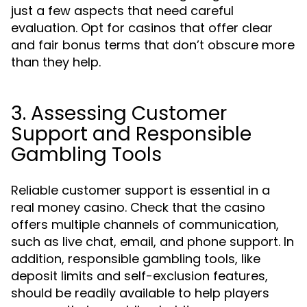
just a few aspects that need careful
evaluation. Opt for casinos that offer clear
and fair bonus terms that don’t obscure more
than they help.
3. Assessing Customer
Support and Responsible
Gambling Tools
Reliable customer support is essential in a
real money casino. Check that the casino
offers multiple channels of communication,
such as live chat, email, and phone support. In
addition, responsible gambling tools, like
deposit limits and self-exclusion features,
should be readily available to help players