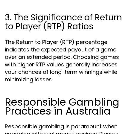
3. The Significance of Return
to Player (RTP) Ratios
The Return to Player (RTP) percentage
indicates the expected payout of a game
over an extended period. Choosing games
with higher RTP values generally increases
your chances of long-term winnings while
minimizing losses.
Responsible Gambling
Practices in Australia
Responsible gambling is paramount when
engaging with real money casinos. Players