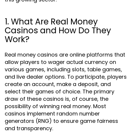
1. What Are Real Money
Casinos and How Do They
Work?
Real money casinos are online platforms that
allow players to wager actual currency on
various games, including slots, table games,
and live dealer options. To participate, players
create an account, make a deposit, and
select their games of choice. The primary
draw of these casinos is, of course, the
possibility of winning real money. Most
casinos implement random number
generators (RNG) to ensure game fairness
and transparency.