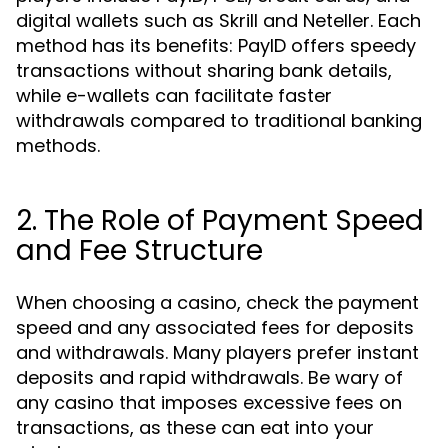
digital wallets such as Skrill and Neteller. Each
method has its benefits: PayID offers speedy
transactions without sharing bank details,
while e-wallets can facilitate faster
withdrawals compared to traditional banking
methods.
2. The Role of Payment Speed
and Fee Structure
When choosing a casino, check the payment
speed and any associated fees for deposits
and withdrawals. Many players prefer instant
deposits and rapid withdrawals. Be wary of
any casino that imposes excessive fees on
transactions, as these can eat into your