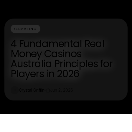
GAMBLING
4 Fundamental Real
Money Casinos
Australia Principles for
Players in 2026
Crystal Griffin
Jun 2, 2026
C