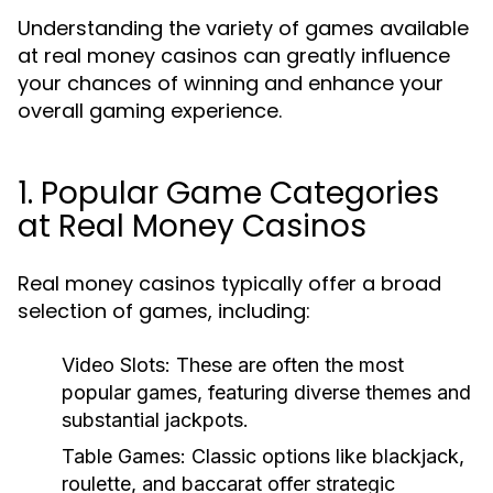
Understanding the variety of games available
at real money casinos can greatly influence
your chances of winning and enhance your
overall gaming experience.
1. Popular Game Categories
at Real Money Casinos
Real money casinos typically offer a broad
selection of games, including:
Video Slots:
These are often the most
popular games, featuring diverse themes and
substantial jackpots.
Table Games:
Classic options like blackjack,
roulette, and baccarat offer strategic