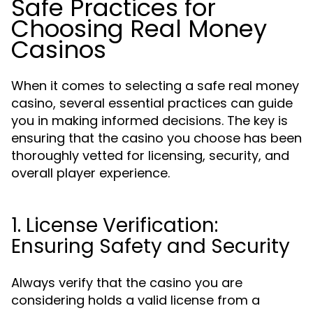
Safe Practices for
Choosing Real Money
Casinos
When it comes to selecting a safe real money
casino, several essential practices can guide
you in making informed decisions. The key is
ensuring that the casino you choose has been
thoroughly vetted for licensing, security, and
overall player experience.
1. License Verification:
Ensuring Safety and Security
Always verify that the casino you are
considering holds a valid license from a