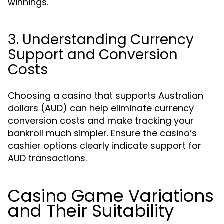
winnings.
3. Understanding Currency
Support and Conversion
Costs
Choosing a casino that supports Australian
dollars (AUD) can help eliminate currency
conversion costs and make tracking your
bankroll much simpler. Ensure the casino’s
cashier options clearly indicate support for
AUD transactions.
Casino Game Variations
and Their Suitability