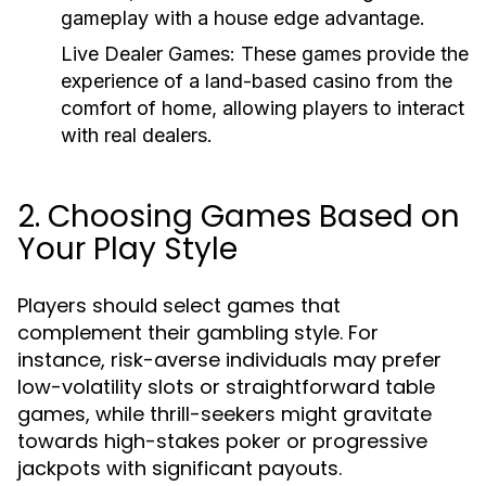
gameplay with a house edge advantage.
Live Dealer Games:
These games provide the
experience of a land-based casino from the
comfort of home, allowing players to interact
with real dealers.
2. Choosing Games Based on
Your Play Style
Players should select games that
complement their gambling style. For
instance, risk-averse individuals may prefer
low-volatility slots or straightforward table
games, while thrill-seekers might gravitate
towards high-stakes poker or progressive
jackpots with significant payouts.