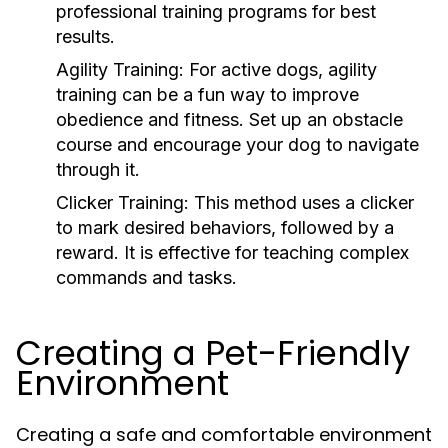
professional training programs for best
results.
Agility Training:
For active dogs, agility
training can be a fun way to improve
obedience and fitness. Set up an obstacle
course and encourage your dog to navigate
through it.
Clicker Training:
This method uses a clicker
to mark desired behaviors, followed by a
reward. It is effective for teaching complex
commands and tasks.
Creating a Pet-Friendly
Environment
Creating a safe and comfortable environment