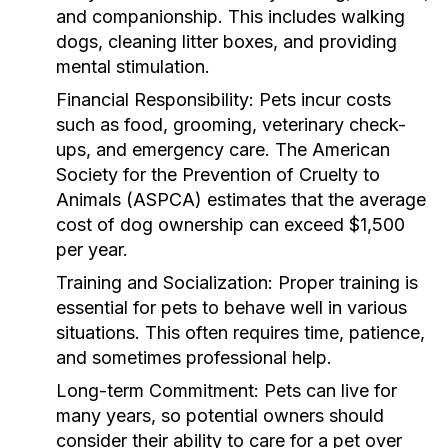
and companionship. This includes walking
dogs, cleaning litter boxes, and providing
mental stimulation.
Financial Responsibility:
Pets incur costs
such as food, grooming, veterinary check-
ups, and emergency care. The American
Society for the Prevention of Cruelty to
Animals (ASPCA) estimates that the average
cost of dog ownership can exceed $1,500
per year.
Training and Socialization:
Proper training is
essential for pets to behave well in various
situations. This often requires time, patience,
and sometimes professional help.
Long-term Commitment:
Pets can live for
many years, so potential owners should
consider their ability to care for a pet over