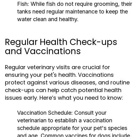
Fish:
While fish do not require grooming, their
tanks need regular maintenance to keep the
water clean and healthy.
Regular Health Check-ups
and Vaccinations
Regular veterinary visits are crucial for
ensuring your pet's health. Vaccinations
protect against various diseases, and routine
check-ups can help catch potential health
issues early. Here’s what you need to know:
Vaccination Schedule:
Consult your
veterinarian to establish a vaccination
schedule appropriate for your pet's species
and age. Common vaccines for dogs include