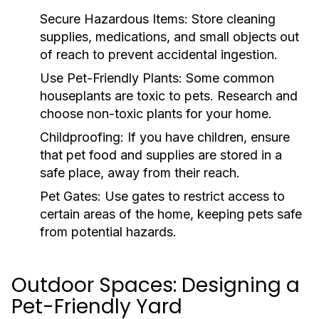
Secure Hazardous Items:
Store cleaning
supplies, medications, and small objects out
of reach to prevent accidental ingestion.
Use Pet-Friendly Plants:
Some common
houseplants are toxic to pets. Research and
choose non-toxic plants for your home.
Childproofing:
If you have children, ensure
that pet food and supplies are stored in a
safe place, away from their reach.
Pet Gates:
Use gates to restrict access to
certain areas of the home, keeping pets safe
from potential hazards.
Outdoor Spaces: Designing a
Pet-Friendly Yard