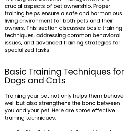
crucial aspects of pet ownership. Proper
training helps ensure a safe and harmonious
living environment for both pets and their
owners. This section discusses basic training
techniques, addressing common behavioral
issues, and advanced training strategies for
specialized tasks.
Basic Training Techniques for
Dogs and Cats
Training your pet not only helps them behave
well but also strengthens the bond between
you and your pet. Here are some effective
training techniques: