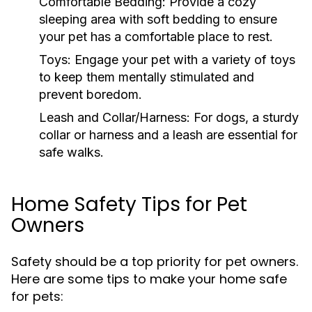
Comfortable Bedding:
Provide a cozy
sleeping area with soft bedding to ensure
your pet has a comfortable place to rest.
Toys:
Engage your pet with a variety of toys
to keep them mentally stimulated and
prevent boredom.
Leash and Collar/Harness:
For dogs, a sturdy
collar or harness and a leash are essential for
safe walks.
Home Safety Tips for Pet
Owners
Safety should be a top priority for pet owners.
Here are some tips to make your home safe
for pets: