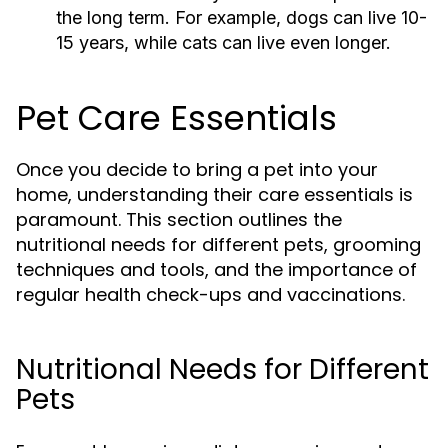
the long term. For example, dogs can live 10-
15 years, while cats can live even longer.
Pet Care Essentials
Once you decide to bring a pet into your
home, understanding their care essentials is
paramount. This section outlines the
nutritional needs for different pets, grooming
techniques and tools, and the importance of
regular health check-ups and vaccinations.
Nutritional Needs for Different
Pets