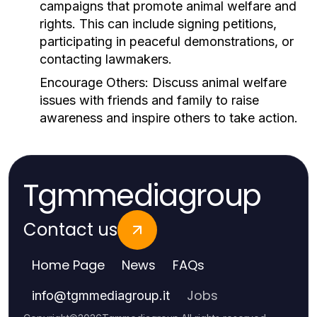
campaigns that promote animal welfare and
rights. This can include signing petitions,
participating in peaceful demonstrations, or
contacting lawmakers.
Encourage Others:
Discuss animal welfare
issues with friends and family to raise
awareness and inspire others to take action.
Tgmmediagroup
Contact us
Home Page
News
FAQs
Jobs
info
@
tgmmediagroup.it