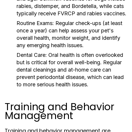
rabies, distemper, and Bordetella, while cats
typically receive FVRCP and rabies vaccines.
Routine Exams:
Regular check-ups (at least
once a year) can help assess your pet's
overall health, monitor weight, and identify
any emerging health issues.
Dental Care:
Oral health is often overlooked
but is critical for overall well-being. Regular
dental cleanings and at-home care can
prevent periodontal disease, which can lead
to more serious health issues.
Training and Behavior
Management
Training and behavior management are