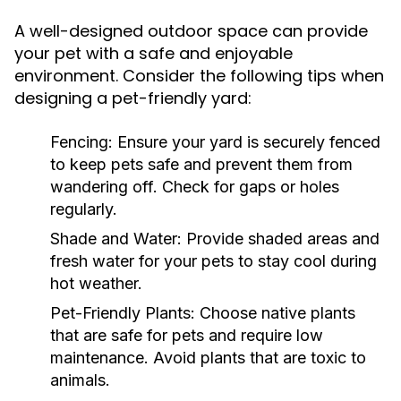
A well-designed outdoor space can provide
your pet with a safe and enjoyable
environment. Consider the following tips when
designing a pet-friendly yard:
Fencing:
Ensure your yard is securely fenced
to keep pets safe and prevent them from
wandering off. Check for gaps or holes
regularly.
Shade and Water:
Provide shaded areas and
fresh water for your pets to stay cool during
hot weather.
Pet-Friendly Plants:
Choose native plants
that are safe for pets and require low
maintenance. Avoid plants that are toxic to
animals.