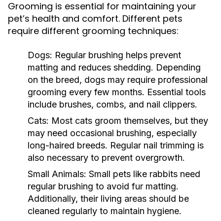
Grooming is essential for maintaining your
pet’s health and comfort. Different pets
require different grooming techniques:
Dogs:
Regular brushing helps prevent
matting and reduces shedding. Depending
on the breed, dogs may require professional
grooming every few months. Essential tools
include brushes, combs, and nail clippers.
Cats:
Most cats groom themselves, but they
may need occasional brushing, especially
long-haired breeds. Regular nail trimming is
also necessary to prevent overgrowth.
Small Animals:
Small pets like rabbits need
regular brushing to avoid fur matting.
Additionally, their living areas should be
cleaned regularly to maintain hygiene.