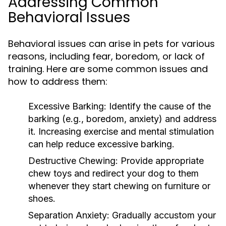
Addressing Common
Behavioral Issues
Behavioral issues can arise in pets for various
reasons, including fear, boredom, or lack of
training. Here are some common issues and
how to address them:
Excessive Barking:
Identify the cause of the
barking (e.g., boredom, anxiety) and address
it. Increasing exercise and mental stimulation
can help reduce excessive barking.
Destructive Chewing:
Provide appropriate
chew toys and redirect your dog to them
whenever they start chewing on furniture or
shoes.
Separation Anxiety:
Gradually accustom your