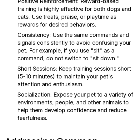
Positive Reinforcement:
Reward-based
training is highly effective for both dogs and
cats. Use treats, praise, or playtime as
rewards for desired behaviors.
Consistency:
Use the same commands and
signals consistently to avoid confusing your
pet. For example, if you use "sit" as a
command, do not switch to "sit down."
Short Sessions:
Keep training sessions short
(5-10 minutes) to maintain your pet's
attention and enthusiasm.
Socialization:
Expose your pet to a variety of
environments, people, and other animals to
help them develop confidence and reduce
fearfulness.