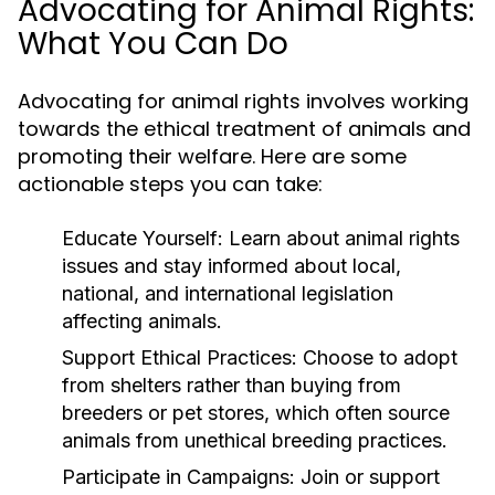
Advocating for Animal Rights:
What You Can Do
Advocating for animal rights involves working
towards the ethical treatment of animals and
promoting their welfare. Here are some
actionable steps you can take:
Educate Yourself:
Learn about animal rights
issues and stay informed about local,
national, and international legislation
affecting animals.
Support Ethical Practices:
Choose to adopt
from shelters rather than buying from
breeders or pet stores, which often source
animals from unethical breeding practices.
Participate in Campaigns:
Join or support