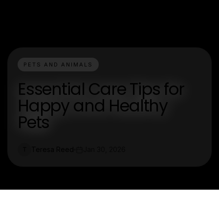
PETS AND ANIMALS
Essential Care Tips for
Happy and Healthy
Pets
Teresa Reed
Jan 30, 2026
T