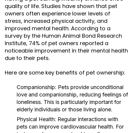
quality of life. Studies have shown that pet
owners often experience lower levels of
stress, increased physical activity, and
improved mental health. According to a
survey by the Human Animal Bond Research
Institute, 74% of pet owners reported a
noticeable improvement in their mental health
due to their pets.
Here are some key benefits of pet ownership:
Companionship:
Pets provide unconditional
love and companionship, reducing feelings of
loneliness. This is particularly important for
elderly individuals or those living alone.
Physical Health:
Regular interactions with
pets can improve cardiovascular health. For