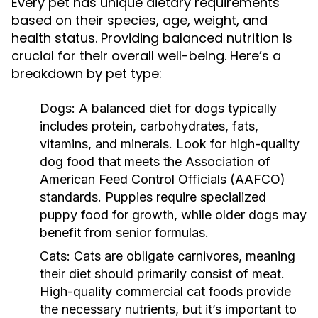
Every pet has unique dietary requirements
based on their species, age, weight, and
health status. Providing balanced nutrition is
crucial for their overall well-being. Here’s a
breakdown by pet type:
Dogs:
A balanced diet for dogs typically
includes protein, carbohydrates, fats,
vitamins, and minerals. Look for high-quality
dog food that meets the Association of
American Feed Control Officials (AAFCO)
standards. Puppies require specialized
puppy food for growth, while older dogs may
benefit from senior formulas.
Cats:
Cats are obligate carnivores, meaning
their diet should primarily consist of meat.
High-quality commercial cat foods provide
the necessary nutrients, but it’s important to