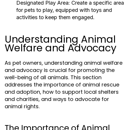
Designated Play Area:
Create a specific area
for pets to play, equipped with toys and
activities to keep them engaged.
Understanding Animal
Welfare and Advocacy
As pet owners, understanding animal welfare
and advocacy is crucial for promoting the
well-being of all animals. This section
addresses the importance of animal rescue
and adoption, how to support local shelters
and charities, and ways to advocate for
animal rights.
The Importance of Animal