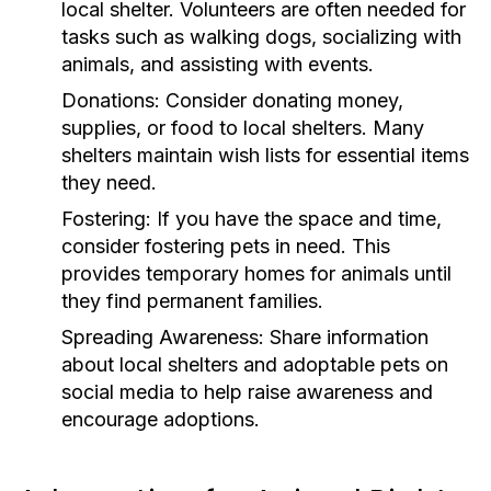
local shelter. Volunteers are often needed for
tasks such as walking dogs, socializing with
animals, and assisting with events.
Donations:
Consider donating money,
supplies, or food to local shelters. Many
shelters maintain wish lists for essential items
they need.
Fostering:
If you have the space and time,
consider fostering pets in need. This
provides temporary homes for animals until
they find permanent families.
Spreading Awareness:
Share information
about local shelters and adoptable pets on
social media to help raise awareness and
encourage adoptions.