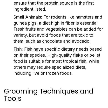
ensure that the protein source is the first
ingredient listed.
Small Animals:
For rodents like hamsters and
guinea pigs, a diet high in fiber is essential.
Fresh fruits and vegetables can be added for
variety, but avoid foods that are toxic to
them, such as chocolate and avocado.
Fish:
Fish have specific dietary needs based
on their species. High-quality flake or pellet
food is suitable for most tropical fish, while
others may require specialized diets,
including live or frozen foods.
Grooming Techniques and
Tools