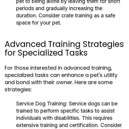
pet to being alone by leaving them for short
periods and gradually increasing the
duration. Consider crate training as a safe
space for your pet.
Advanced Training Strategies
for Specialized Tasks
For those interested in advanced training,
specialized tasks can enhance a pet's utility
and bond with their owner. Here are some
strategies:
Service Dog Training:
Service dogs can be
trained to perform specific tasks to assist
individuals with disabilities. This requires
extensive training and certification. Consider