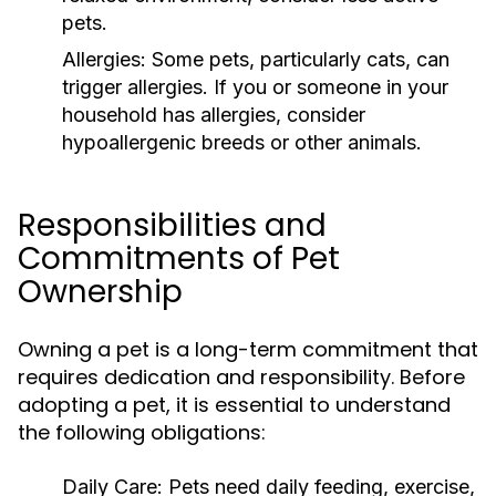
pets.
Allergies:
Some pets, particularly cats, can
trigger allergies. If you or someone in your
household has allergies, consider
hypoallergenic breeds or other animals.
Responsibilities and
Commitments of Pet
Ownership
Owning a pet is a long-term commitment that
requires dedication and responsibility. Before
adopting a pet, it is essential to understand
the following obligations:
Daily Care:
Pets need daily feeding, exercise,