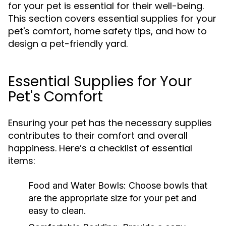
for your pet is essential for their well-being.
This section covers essential supplies for your
pet's comfort, home safety tips, and how to
design a pet-friendly yard.
Essential Supplies for Your
Pet's Comfort
Ensuring your pet has the necessary supplies
contributes to their comfort and overall
happiness. Here’s a checklist of essential
items:
Food and Water Bowls:
Choose bowls that
are the appropriate size for your pet and
easy to clean.