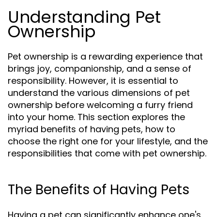
Understanding Pet
Ownership
Pet ownership is a rewarding experience that
brings joy, companionship, and a sense of
responsibility. However, it is essential to
understand the various dimensions of pet
ownership before welcoming a furry friend
into your home. This section explores the
myriad benefits of having pets, how to
choose the right one for your lifestyle, and the
responsibilities that come with pet ownership.
The Benefits of Having Pets
Having a pet can significantly enhance one's