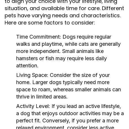
to align your choice with your lifestyle, living
situation, and available time for care. Different
pets have varying needs and characteristics.
Here are some factors to consider:
Time Commitment:
Dogs require regular
walks and playtime, while cats are generally
more independent. Small animals like
hamsters or fish may require less daily
attention.
Living Space:
Consider the size of your
home. Larger dogs typically need more
space to roam, whereas smaller animals can
thrive in limited areas.
Activity Level:
If you lead an active lifestyle,
a dog that enjoys outdoor activities may be a
perfect fit. Conversely, if you prefer a more
relaxed environment, consider less active