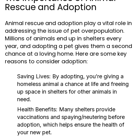
Rescue and Adoption
Animal rescue and adoption play a vital role in
addressing the issue of pet overpopulation.
Millions of animals end up in shelters every
year, and adopting a pet gives them a second
chance at a loving home. Here are some key
reasons to consider adoption:
Saving Lives:
By adopting, you’re giving a
homeless animal a chance at life and freeing
up space in shelters for other animals in
need.
Health Benefits:
Many shelters provide
vaccinations and spaying/neutering before
adoption, which helps ensure the health of
your new pet.