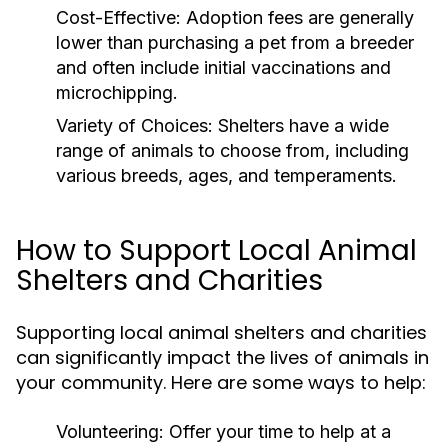
Cost-Effective:
Adoption fees are generally
lower than purchasing a pet from a breeder
and often include initial vaccinations and
microchipping.
Variety of Choices:
Shelters have a wide
range of animals to choose from, including
various breeds, ages, and temperaments.
How to Support Local Animal
Shelters and Charities
Supporting local animal shelters and charities
can significantly impact the lives of animals in
your community. Here are some ways to help:
Volunteering:
Offer your time to help at a