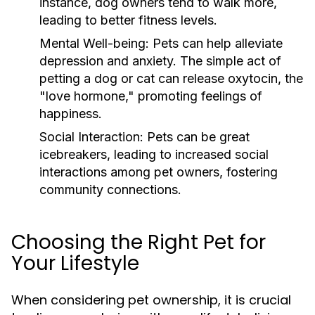
instance, dog owners tend to walk more,
leading to better fitness levels.
Mental Well-being:
Pets can help alleviate
depression and anxiety. The simple act of
petting a dog or cat can release oxytocin, the
"love hormone," promoting feelings of
happiness.
Social Interaction:
Pets can be great
icebreakers, leading to increased social
interactions among pet owners, fostering
community connections.
Choosing the Right Pet for
Your Lifestyle
When considering pet ownership, it is crucial